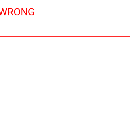
 WRONG