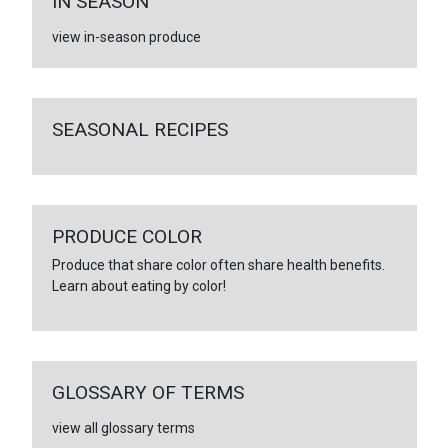
IN SEASON
view in-season produce
SEASONAL RECIPES
PRODUCE COLOR
Produce that share color often share health benefits.
Learn about eating by color!
GLOSSARY OF TERMS
view all glossary terms