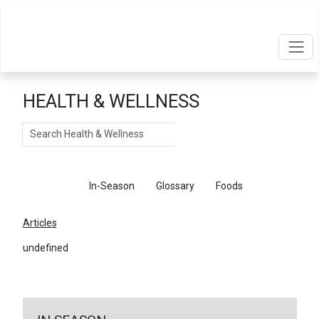
HEALTH & WELLNESS
Search
Articles
In-Season
Glossary
Foods
Articles
undefined
←
Return To Articles