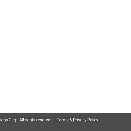
ns Corp. All rights reserved. -
Terms & Privacy Policy