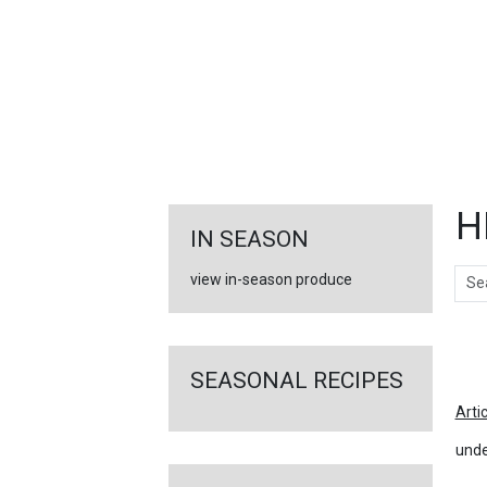
FEATURED
LINKS
H
IN SEASON
Sear
view in-season produce
Ar
SEASONAL RECIPES
Arti
unde