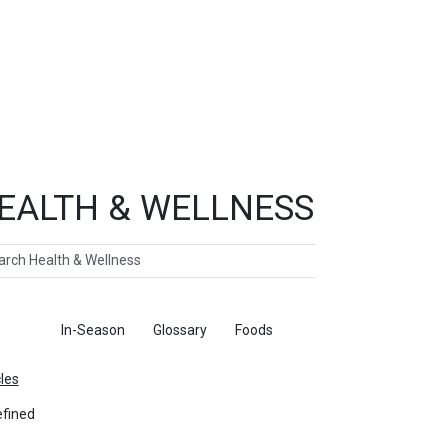
EALTH & WELLNESS
ch
ticles
In-Season
Glossary
Foods
cles
fined