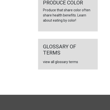
←
PRODUCE COLOR
Produce that share color often
share health benefits. Learn
about eating by color!
GLOSSARY OF
TERMS
view all glossary terms
FULL