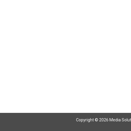
Return To Articles
Copyright © 2026 Media Solutio