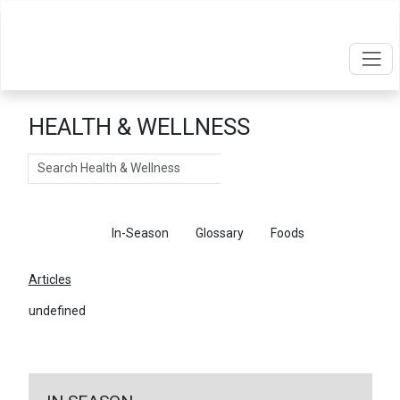
HEALTH & WELLNESS
Search
Articles
In-Season
Glossary
Foods
Articles
undefined
←
Return To Articles