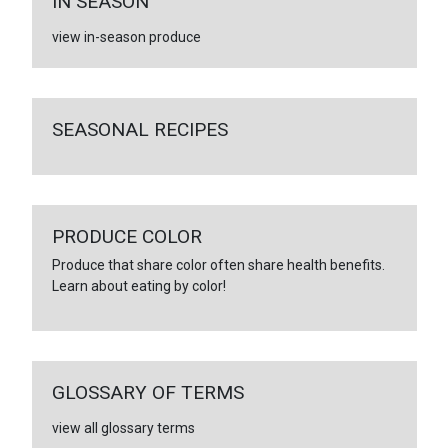
IN SEASON
view in-season produce
SEASONAL RECIPES
PRODUCE COLOR
Produce that share color often share health benefits.
Learn about eating by color!
GLOSSARY OF TERMS
view all glossary terms