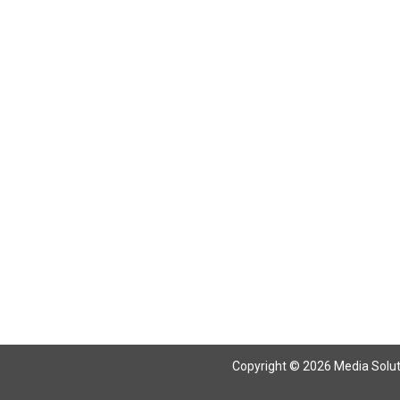
Return To Articles
Copyright © 2026 Media Solutio