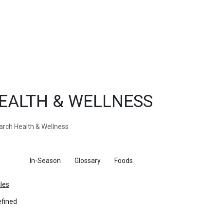
EALTH & WELLNESS
ch
ticles
In-Season
Glossary
Foods
cles
fined