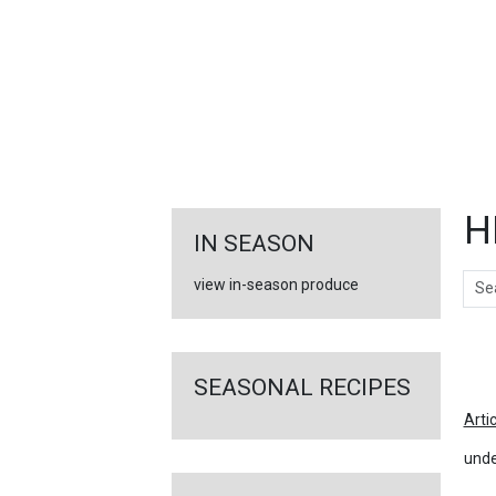
FEATURED
LINKS
H
IN SEASON
Sear
view in-season produce
Ar
SEASONAL RECIPES
Arti
unde