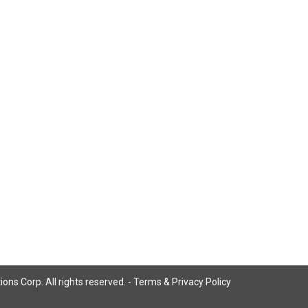
ns Corp. All rights reserved. -
Terms & Privacy Policy