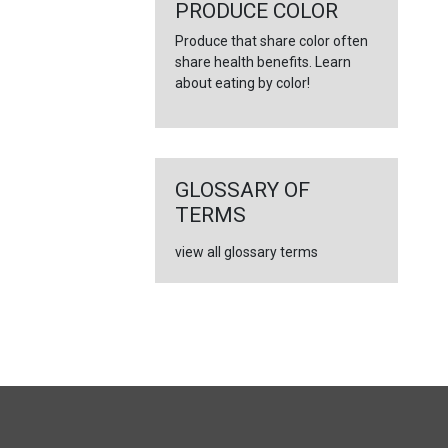
←
PRODUCE COLOR
Produce that share color often
share health benefits. Learn
about eating by color!
GLOSSARY OF
TERMS
view all glossary terms
FULL