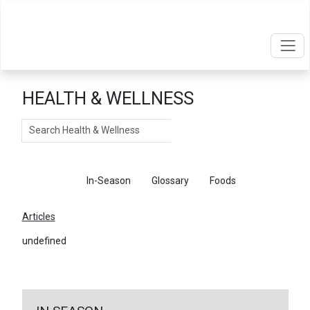
HEALTH & WELLNESS
Search
Articles
In-Season
Glossary
Foods
Articles
undefined
←
Return To Articles