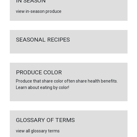
IN SEASON
view in-season produce
SEASONAL RECIPES
PRODUCE COLOR
Produce that share color often share health benefits.
Learn about eating by color!
GLOSSARY OF TERMS
view all glossary terms