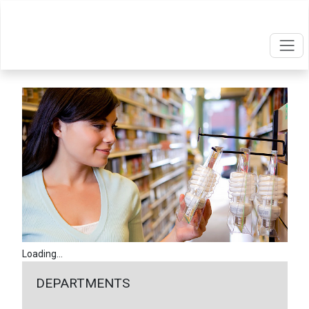
Loading...
DEPARTMENTS