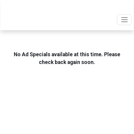
No Ad Specials available at this time. Please
check back again soon.